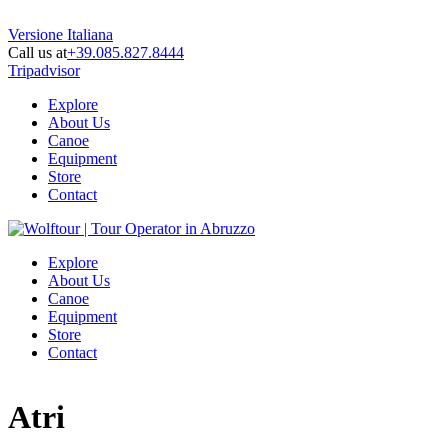
Versione Italiana
Call us at
+39.085.827.8444
Tripadvisor
Explore
About Us
Canoe
Equipment
Store
Contact
Explore
About Us
Canoe
Equipment
Store
Contact
Atri