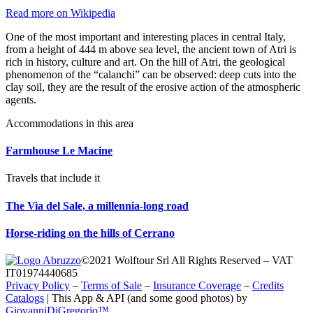
Read more on Wikipedia
One of the most important and interesting places in central Italy,
from a height of 444 m above sea level, the ancient town of Atri is
rich in history, culture and art. On the hill of Atri, the geological
phenomenon of the “calanchi” can be observed: deep cuts into the
clay soil, they are the result of the erosive action of the atmospheric
agents.
Accommodations in this area
Farmhouse Le Macine
Travels that include it
The Via del Sale, a millennia-long road
Horse-riding on the hills of Cerrano
©2021 Wolftour Srl All Rights Reserved – VAT
IT01974440685
Privacy Policy
–
Terms of Sale
–
Insurance Coverage
–
Credits
Catalogs
|
This App & API (and some good photos) by
GiovanniDiGregorio™