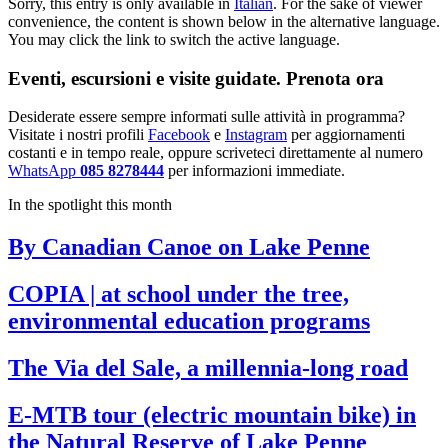
Sorry, this entry is only available in
Italian
. For the sake of viewer
convenience, the content is shown below in the alternative language.
You may click the link to switch the active language.
Eventi, escursioni e visite guidate. Prenota ora
Desiderate essere sempre informati sulle attività in programma?
Visitate i nostri profili
Facebook
e
Instagram
per aggiornamenti
costanti e in tempo reale, oppure scriveteci direttamente al numero
WhatsApp
085 8278444
per informazioni immediate.
In the spotlight this month
By Canadian Canoe on Lake Penne
COPIA | at school under the tree,
environmental education programs
The Via del Sale, a millennia-long road
E-MTB tour (electric mountain bike) in
the Natural Reserve of Lake Penne