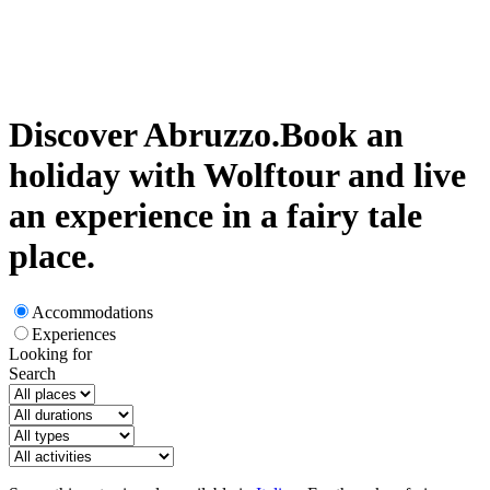
Discover Abruzzo.
Book an
holiday with Wolftour and live
an experience in a fairy tale
place.
Accommodations
Experiences
Looking for
Search