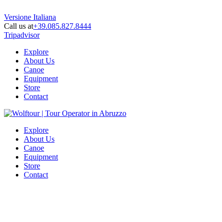
Versione Italiana
Call us at
+39.085.827.8444
Tripadvisor
Explore
About Us
Canoe
Equipment
Store
Contact
Explore
About Us
Canoe
Equipment
Store
Contact