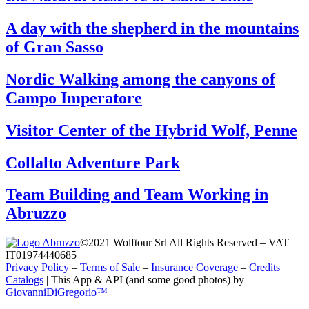
A day with the shepherd in the mountains
of Gran Sasso
Nordic Walking among the canyons of
Campo Imperatore
Visitor Center of the Hybrid Wolf, Penne
Collalto Adventure Park
Team Building and Team Working in
Abruzzo
©2021 Wolftour Srl All Rights Reserved – VAT
IT01974440685
Privacy Policy
–
Terms of Sale
–
Insurance Coverage
–
Credits
Catalogs
|
This App & API (and some good photos) by
GiovanniDiGregorio™