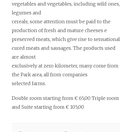
vegetables and vegetables, including wild ones,
legumes and
cereals; some attention must be paid to the
production of fresh and mature cheeses e
preserved meats, which give rise to sensational
cured meats and sausages. The products used
are almost
exclusively at zero kilometer, many come from
the Park area, all from companies
selected farms.
Double room starting from € 65,00 Triple room
and Suite starting from € 105,00