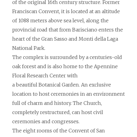
of the original 16th century structure. Former
Franciscan Convent, it is located at an altitude
of 1088 meters above sea level, along the
provincial road that from Barisciano enters the
heart of the Gran Sasso and Monti della Laga
National Park.
The complex is surrounded by a centuries-old
oak forest and is also home to the Apennine
Floral Research Center with
a beautiful Botanical Garden. An exclusive
location to host ceremonies in an environment
full of charm and history. The Church,
completely restructured, can host civil
ceremonies and congresses.
The eight rooms of the Convent of San