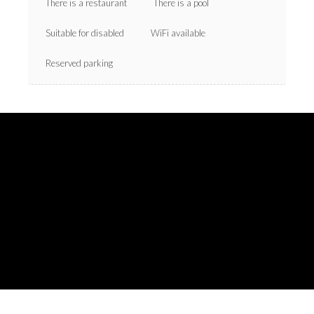
There is a restaurant
There is a pool
Suitable for disabled
WiFi available
Reserved parking