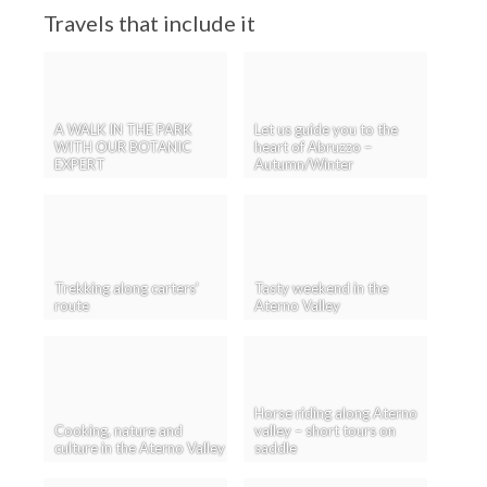
Travels that include it
A WALK IN THE PARK
Let us guide you to the
WITH OUR BOTANIC
heart of Abruzzo –
EXPERT
Autumn/Winter
Trekking along carters’
Tasty weekend in the
route
Aterno Valley
Horse riding along Aterno
Cooking, nature and
valley – short tours on
culture in the Aterno Valley
saddle