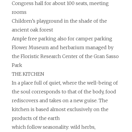
Congress hall for about 100 seats, meeting
rooms
Children’s playground in the shade of the
ancient oak forest
Ample free parking also for camper parking
Flower Museum and herbarium managed by
the Floristic Research Center of the Gran Sasso
Park
THE KITCHEN
In a place full of quiet, where the well-being of
the soul corresponds to that of the body, food
rediscovers and takes on a new guise. The
kitchen is based almost exclusively on the
products of the earth
which follow seasonality: wild herbs,