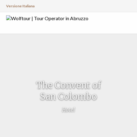
Versione Italiana
The Convent of
San Colombo
Hotel