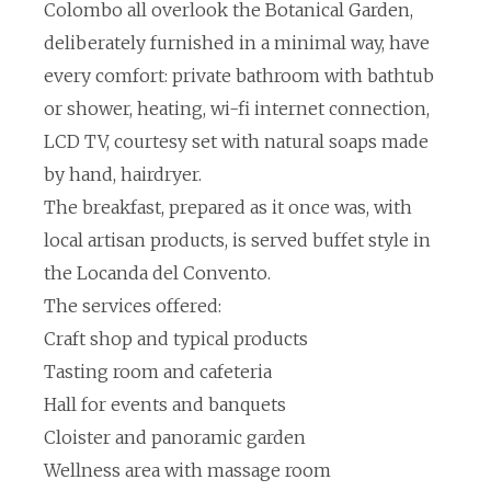
Colombo all overlook the Botanical Garden,
deliberately furnished in a minimal way, have
every comfort: private bathroom with bathtub
or shower, heating, wi-fi internet connection,
LCD TV, courtesy set with natural soaps made
by hand, hairdryer.
The breakfast, prepared as it once was, with
local artisan products, is served buffet style in
the Locanda del Convento.
The services offered:
Craft shop and typical products
Tasting room and cafeteria
Hall for events and banquets
Cloister and panoramic garden
Wellness area with massage room