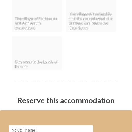
The village of Fontecchio
The village of Fontecchio
and the archaelogical site
and Amiternum
of Piano San Marco del
excavations
Gran Sasso
One week in the Lands of
Baronia
Reserve this accommodation