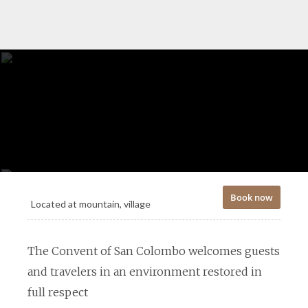
Book now
Located at
mountain, village
The Convent of San Colombo welcomes guests
and travelers in an environment restored in
full respect