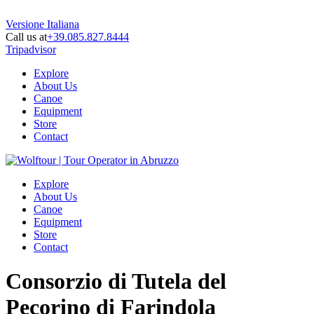
Versione Italiana
Call us at
+39.085.827.8444
Tripadvisor
Explore
About Us
Canoe
Equipment
Store
Contact
Explore
About Us
Canoe
Equipment
Store
Contact
Consorzio di Tutela del
Pecorino di Farindola