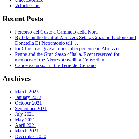
VehiclesCars
Recent Posts
Percorso del Gusto a Carpineto della Nora
By bike in the heart of Abruzzo. Setak, Graziano Paolone and
Donatella Di Pietrantonio tell …
for Christmas give an unusual experience in Abruzzo
Penne and the Gran Sasso d’Italia, Event reserved for
members of the Abruzzotravelling Consortium
Canoe excursion in the Terre del Cerrano
Archives
March 2025
January 2022
October 2021
September 2021
July 2021
May 2021
April 2021
March 2021
December 2020