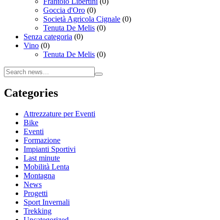
Frantoio Libertini
(0)
Goccia d'Oro
(0)
Società Agricola Cignale
(0)
Tenuta De Melis
(0)
Senza categoria
(0)
Vino
(0)
Tenuta De Melis
(0)
Categories
Attrezzature per Eventi
Bike
Eventi
Formazione
Impianti Sportivi
Last minute
Mobilità Lenta
Montagna
News
Progetti
Sport Invernali
Trekking
Uncategorized