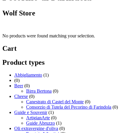
Wolf Store
No products were found matching your selection.
Cart
Product types
Abbigliamento
(1)
(0)
Beer
(0)
Birra Bertona
(0)
Cheese
(0)
Canestrato di Castel del Monte
(0)
Consorzio di Tutela del Pecorino di Farindola
(0)
Guide e Souvenir
(1)
ArtigianArte
(0)
Guide Abruzzo
(1)
Oli extravergine d'oliva
(0)