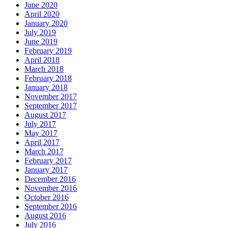
June 2020
April 2020
January 2020
July 2019
June 2019
February 2019
April 2018
March 2018
February 2018
January 2018
November 2017
September 2017
August 2017
July 2017
May 2017
April 2017
March 2017
February 2017
January 2017
December 2016
November 2016
October 2016
September 2016
August 2016
July 2016