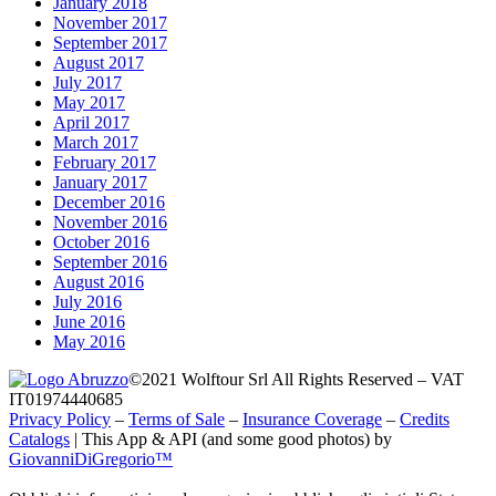
January 2018
November 2017
September 2017
August 2017
July 2017
May 2017
April 2017
March 2017
February 2017
January 2017
December 2016
November 2016
October 2016
September 2016
August 2016
July 2016
June 2016
May 2016
©2021 Wolftour Srl All Rights Reserved – VAT
IT01974440685
Privacy Policy
–
Terms of Sale
–
Insurance Coverage
–
Credits
Catalogs
|
This App & API (and some good photos) by
GiovanniDiGregorio™