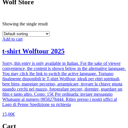
Wolf Store
Showing the single result
Add to cart
t-shirt Wolftour 2025
Sorry, this entry is only available in Italian. For the sake of viewer
convenience, the content is shown below in the alternative language.
You may click the link to switch the active language. Tornano
finalmente disponibili le T-shirt Wolftour, ideali per ritiri spirituali,
bere birra, mangiare pecorino, arrampicare, trovare la chiave giusta
quando cerchi nel mazzo, fotografare pecore, dormire, guardare un
film e tanto altro. Costo: 15€ Per ordinarla: inviare messaggio
Whatsapp al numero 0858278444. Ritiro presso i nostri uffici al
Lago di Penne Spedizione su richiesta
15,00
€
Cart