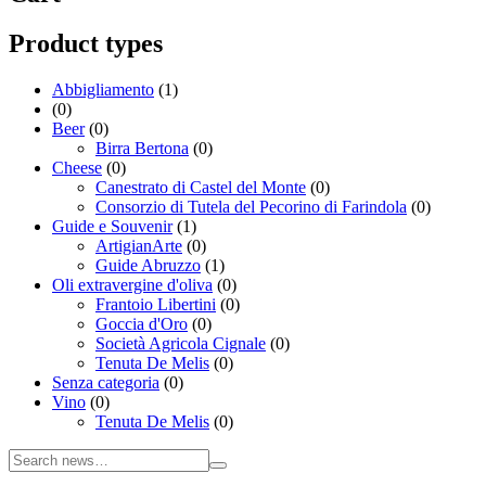
Product types
Abbigliamento
(1)
(0)
Beer
(0)
Birra Bertona
(0)
Cheese
(0)
Canestrato di Castel del Monte
(0)
Consorzio di Tutela del Pecorino di Farindola
(0)
Guide e Souvenir
(1)
ArtigianArte
(0)
Guide Abruzzo
(1)
Oli extravergine d'oliva
(0)
Frantoio Libertini
(0)
Goccia d'Oro
(0)
Società Agricola Cignale
(0)
Tenuta De Melis
(0)
Senza categoria
(0)
Vino
(0)
Tenuta De Melis
(0)