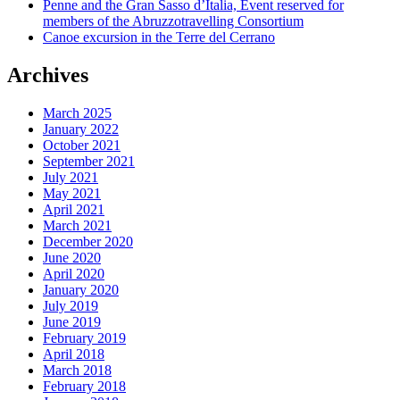
Penne and the Gran Sasso d’Italia, Event reserved for
members of the Abruzzotravelling Consortium
Canoe excursion in the Terre del Cerrano
Archives
March 2025
January 2022
October 2021
September 2021
July 2021
May 2021
April 2021
March 2021
December 2020
June 2020
April 2020
January 2020
July 2019
June 2019
February 2019
April 2018
March 2018
February 2018