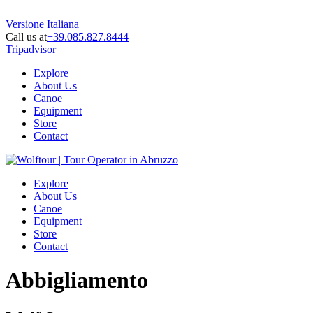
Versione Italiana
Call us at
+39.085.827.8444
Tripadvisor
Explore
About Us
Canoe
Equipment
Store
Contact
Explore
About Us
Canoe
Equipment
Store
Contact
Abbigliamento