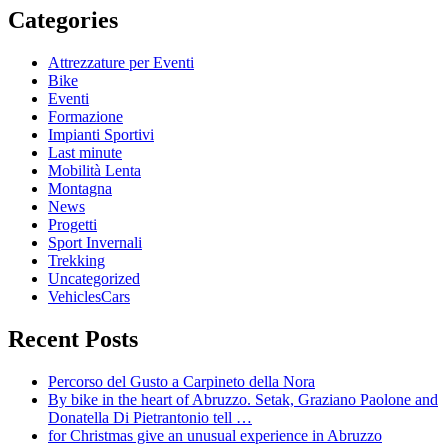
Categories
Attrezzature per Eventi
Bike
Eventi
Formazione
Impianti Sportivi
Last minute
Mobilità Lenta
Montagna
News
Progetti
Sport Invernali
Trekking
Uncategorized
VehiclesCars
Recent Posts
Percorso del Gusto a Carpineto della Nora
By bike in the heart of Abruzzo. Setak, Graziano Paolone and
Donatella Di Pietrantonio tell …
for Christmas give an unusual experience in Abruzzo